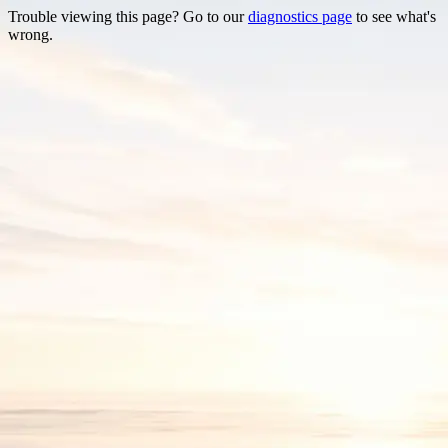
Trouble viewing this page? Go to our
diagnostics page
to see what's
wrong.