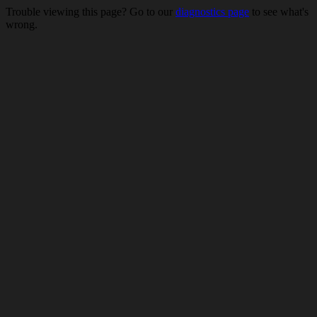
Trouble viewing this page? Go to our
diagnostics page
to see what's
wrong.