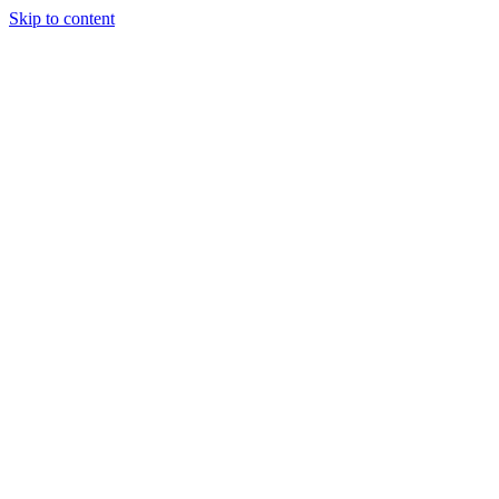
Skip to content