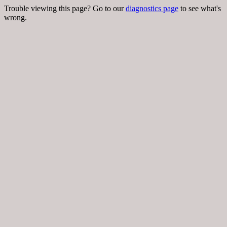
Trouble viewing this page? Go to our
diagnostics page
to see what's
wrong.