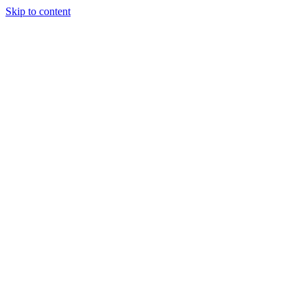
Skip to content