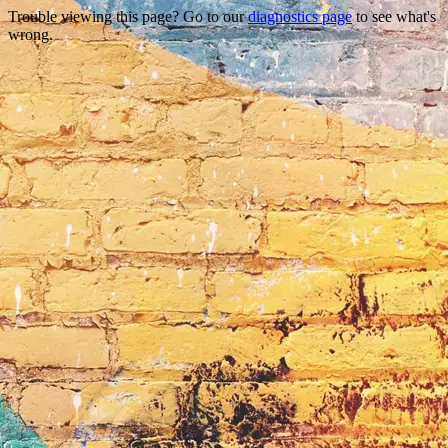
Trouble viewing this page? Go to our
diagnostics page
to see what's
wrong.