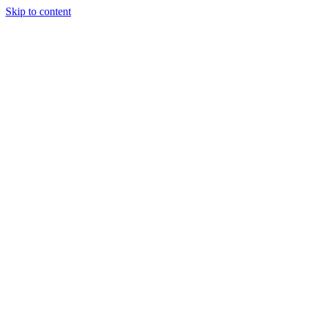
Skip to content