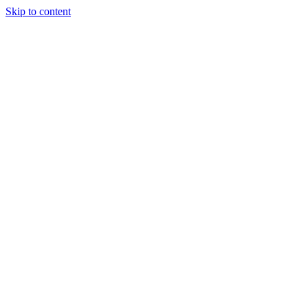
Skip to content