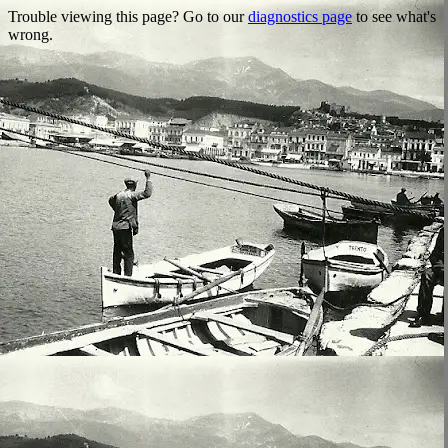
Trouble viewing this page? Go to our
diagnostics page
to see what's
wrong.