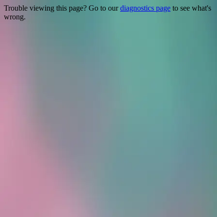
Trouble viewing this page? Go to our
diagnostics page
to see what's
wrong.