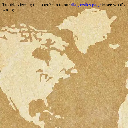
Trouble viewing this page? Go to our
diagnostics page
to see what's
wrong.