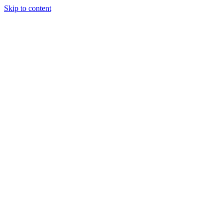
Skip to content