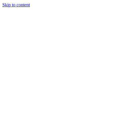
Skip to content