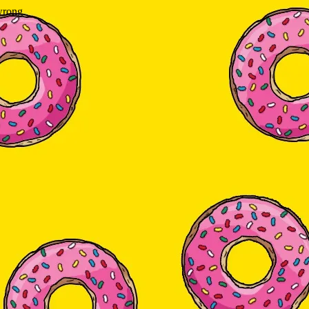
wrong.