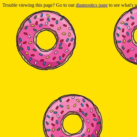
Trouble viewing this page? Go to our
diagnostics page
to see what's 