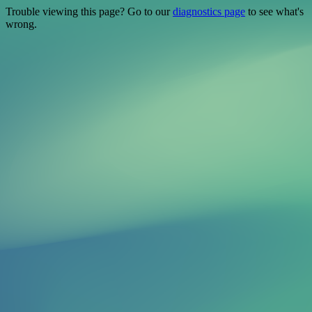
Trouble viewing this page? Go to our
diagnostics page
to see what's
wrong.