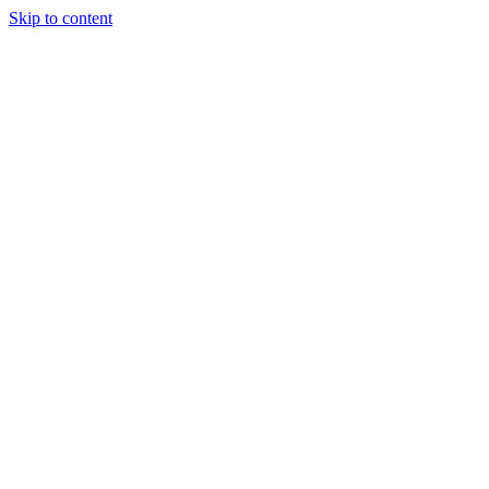
Skip to content