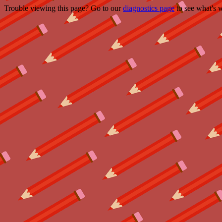
Trouble viewing this page? Go to our
diagnostics page
to see what's 