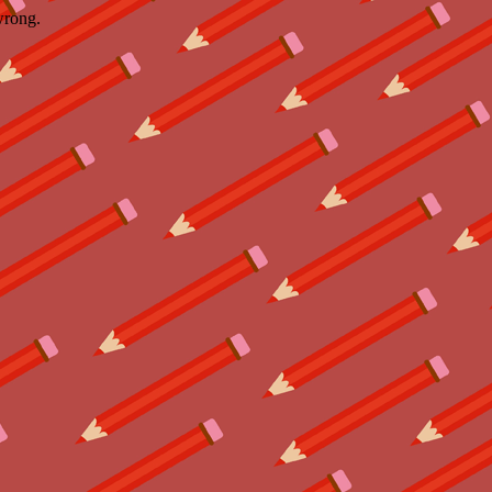
wrong.