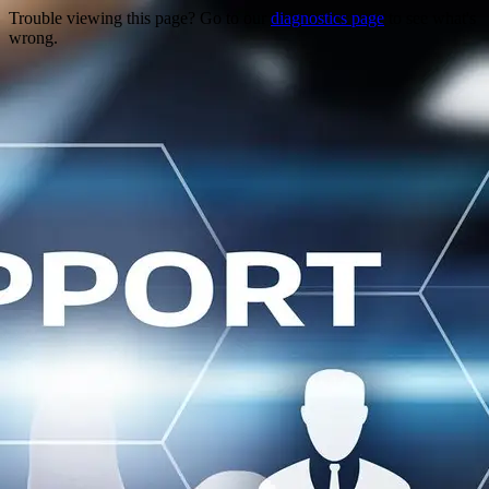
Trouble viewing this page? Go to our
diagnostics page
to see what's
wrong.