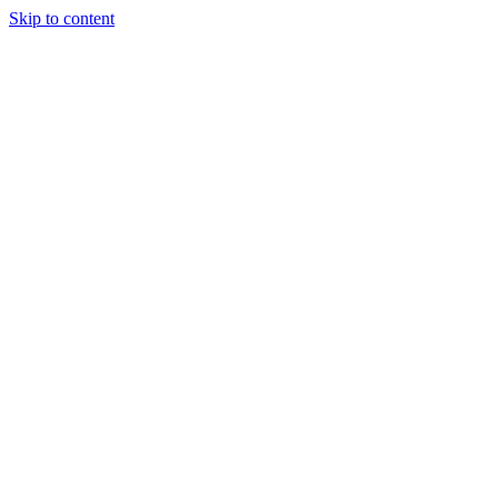
Skip to content