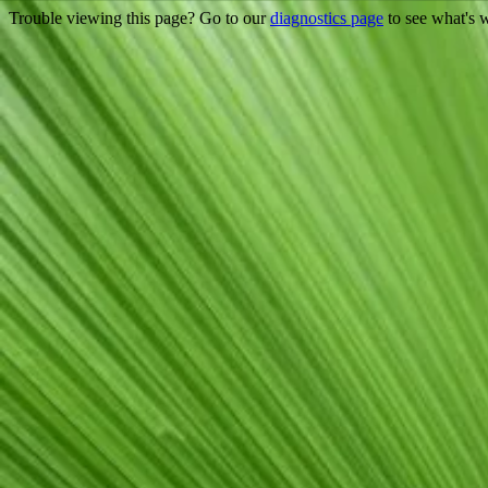
Trouble viewing this page? Go to our
diagnostics page
to see what's 