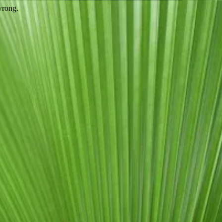
wrong.