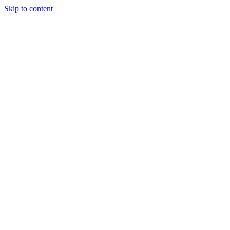
Skip to content