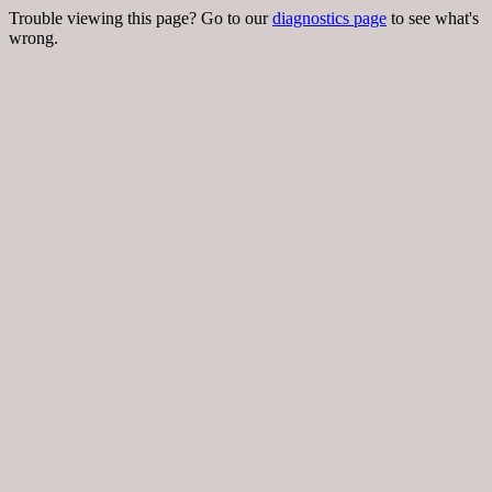
Trouble viewing this page? Go to our
diagnostics page
to see what's
wrong.