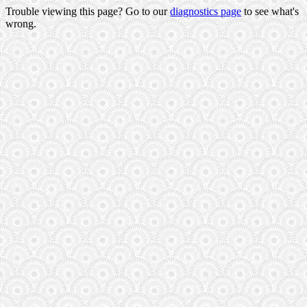
Trouble viewing this page? Go to our
diagnostics page
to see what's
wrong.