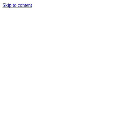
Skip to content