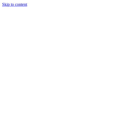
Skip to content