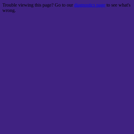
Trouble viewing this page? Go to our
diagnostics page
to see what's
wrong.