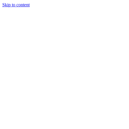
Skip to content