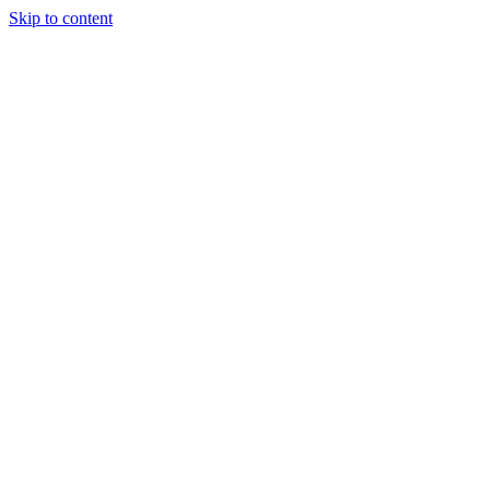
Skip to content