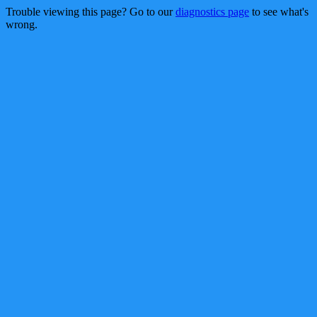
Trouble viewing this page? Go to our
diagnostics page
to see what's
wrong.