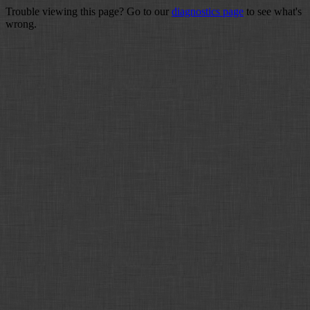
Trouble viewing this page? Go to our
diagnostics page
to see what's
wrong.