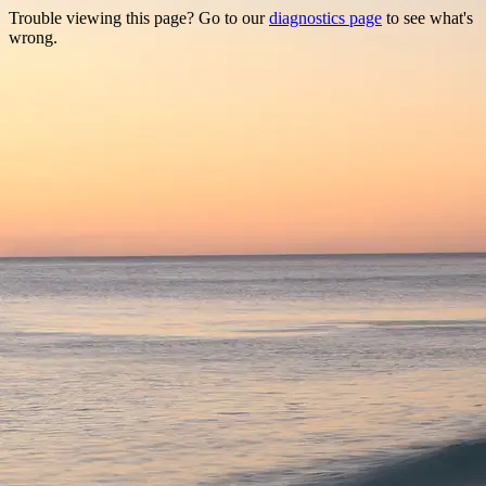
Trouble viewing this page? Go to our
diagnostics page
to see what's
wrong.