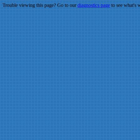
Trouble viewing this page? Go to our
diagnostics page
to see what's 