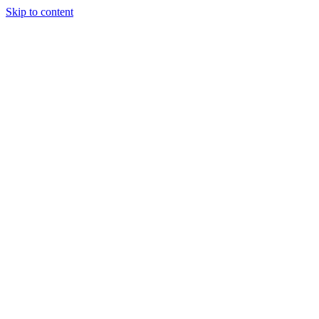
Skip to content