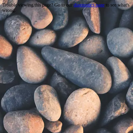
Trouble viewing this page? Go to our
diagnostics page
to see what's
wrong.