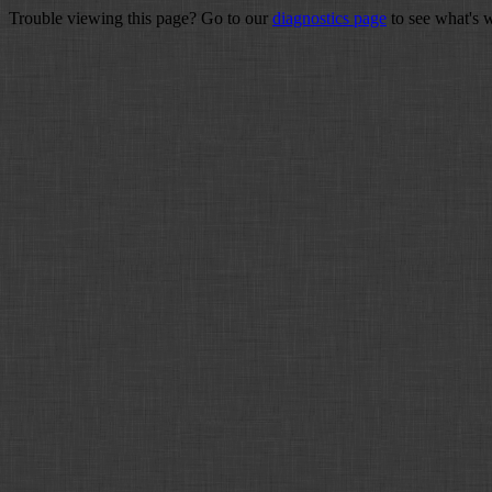
Trouble viewing this page? Go to our
diagnostics page
to see what's 