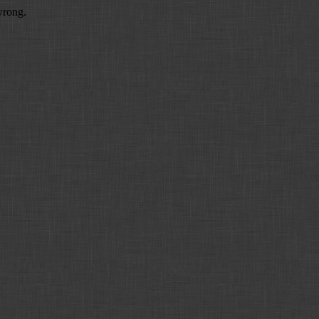
wrong.