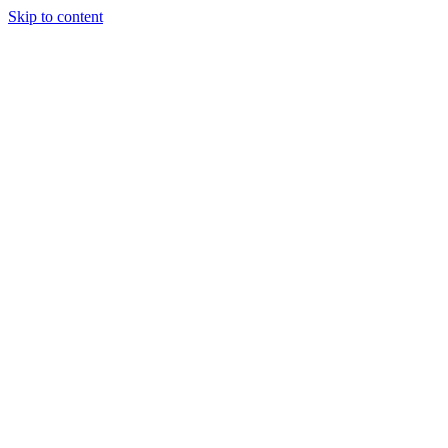
Skip to content