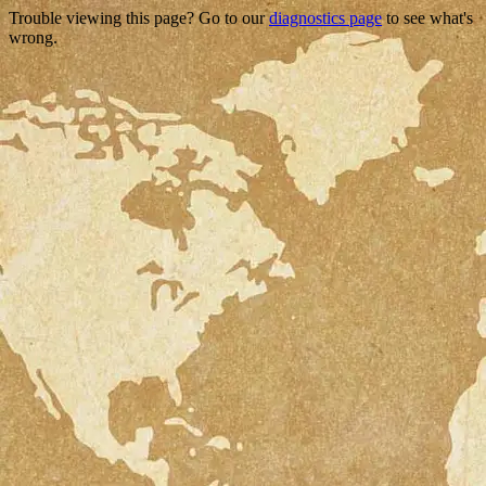
Trouble viewing this page? Go to our
diagnostics page
to see what's
wrong.