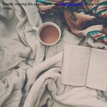
Trouble viewing this page? Go to our
diagnostics page
to see what's
wrong.