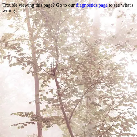
Trouble viewing this page? Go to our
diagnostics page
to see what's
wrong.