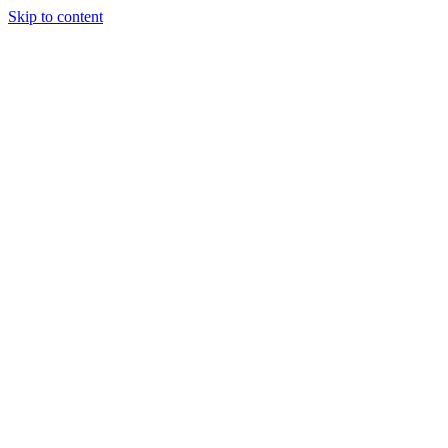
Skip to content