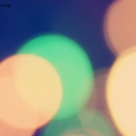
wrong.