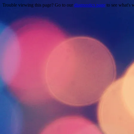
Trouble viewing this page? Go to our
diagnostics page
to see what's 