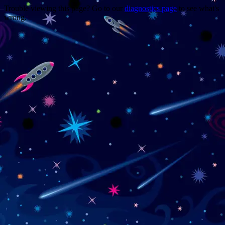
Trouble viewing this page? Go to our
diagnostics page
to see what's
wrong.