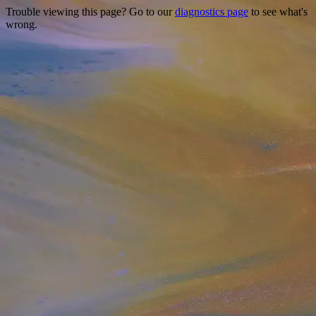
Trouble viewing this page? Go to our
diagnostics page
to see what's
wrong.