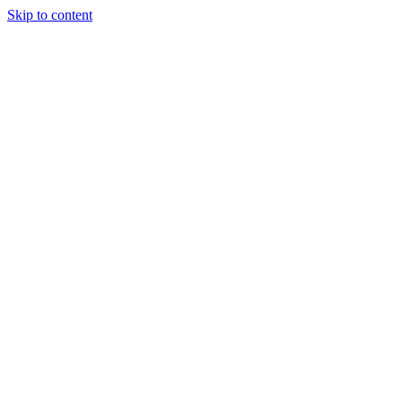
Skip to content