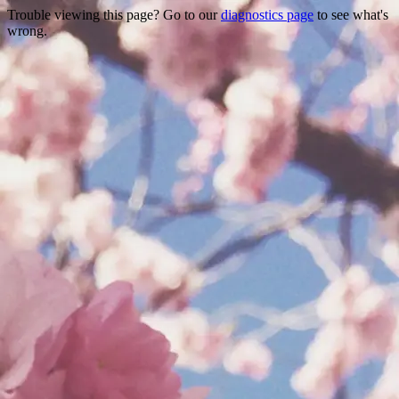
Trouble viewing this page? Go to our
diagnostics page
to see what's
wrong.