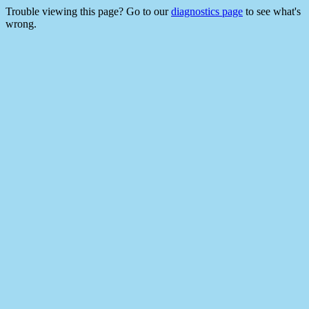
Trouble viewing this page? Go to our
diagnostics page
to see what's
wrong.