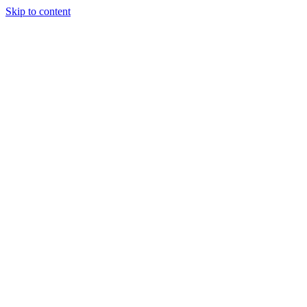
Skip to content