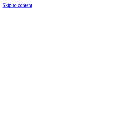
Skip to content