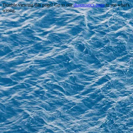
Trouble viewing this page? Go to our
diagnostics page
to see what's
wrong.