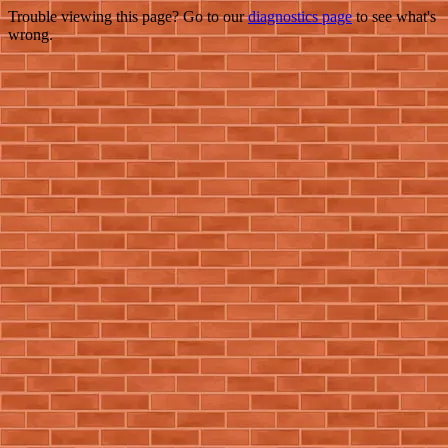
Trouble viewing this page? Go to our
diagnostics page
to see what's
wrong.